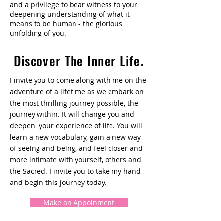
and a privilege to bear witness to your
deepening understanding of what it
means to be human - the glorious
unfolding of you.
Discover The Inner Life.
I invite you to come along with me on the
adventure of a lifetime as we embark on
the most thrilling journey possible, the
journey within. It will change you and
deepen your experience of life. You will
learn a new vocabulary, gain a new way
of seeing and being, and feel closer and
more intimate with yourself, others and
the Sacred. I invite you to take my hand
and begin this journey today.
Make an Appoinment