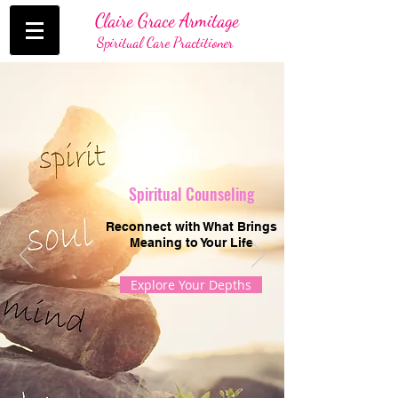
Claire Grace Armitage
Spiritual Care Practitioner
Spiritual Counseling
Reconnect with What Brings
Meaning to Your Life
Explore Your Depths