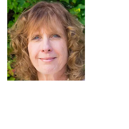
it's never
TOO LATE.