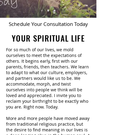
Schedule Your Consultation Today
YOUR SPIRITUAL LIFE
For so much of our lives, we mold
ourselves to meet the expectations of
others. It begins early, first with our
parents, friends, then teachers. We learn
to adapt to what our culture, employers,
and partners would like us to be. We
accommodate, morph, and twist
ourselves into people we think will be
loved and appreciated. I invite you to
reclaim your birthright to be exactly who
you are. Right now. Today.
More and more people have moved away
from traditional religious practice, but
the desire to find meaning in our lives is