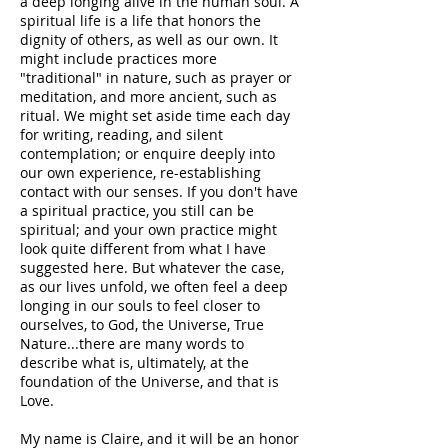
a deep longing alive in the human soul. A
spiritual life is a life that honors the
dignity of others, as well as our own. It
might include practices more
"traditional" in nature, such as prayer or
meditation, and more ancient, such as
ritual. We might set aside time each day
for writing, reading, and silent
contemplation; or enquire deeply into
our own experience, re-establishing
contact with our senses. If you don't have
a spiritual practice, you still can be
spiritual; and your own practice might
look quite different from what I have
suggested here. But whatever the case,
as our lives unfold, we often feel a deep
longing in our souls to feel closer to
ourselves, to God, the Universe, True
Nature...there are many words to
describe what is, ultimately, at the
foundation of the Universe, and that is
Love.
My name is Claire, and it will be an honor