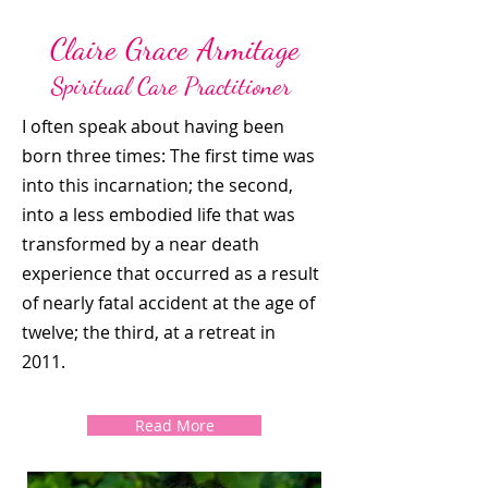
Claire Grace Armitage
Spiritual Care Practitioner
I often speak about having been
born three times: The first time was
into this incarnation; the second,
into a less embodied life that was
transformed by a near death
experience that occurred as a result
of nearly fatal accident at the age of
twelve; the third, at a retreat in
2011.
Read More