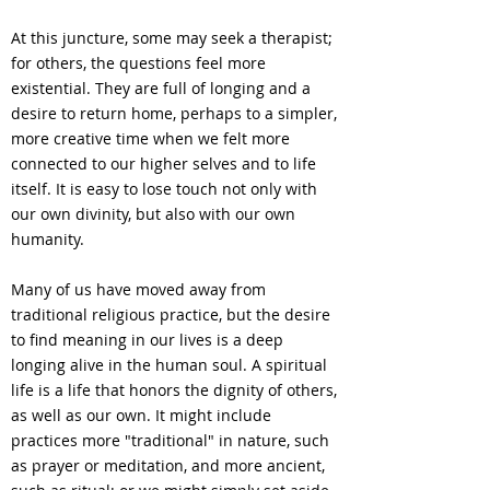
At this juncture, some may seek a therapist;
for others, the questions feel more
existential. They are full of longing and a
desire to return home, perhaps to a simpler,
more creative time when we felt more
connected to our higher selves and to life
itself. It is easy to lose touch not only with
our own divinity, but also with our own
humanity.
Many of us have moved away from
traditional religious practice, but the desire
to find meaning in our lives is a deep
longing alive in the human soul. A spiritual
life is a life that honors the dignity of others,
as well as our own. It might include
practices more "traditional" in nature, such
as prayer or meditation, and more ancient,