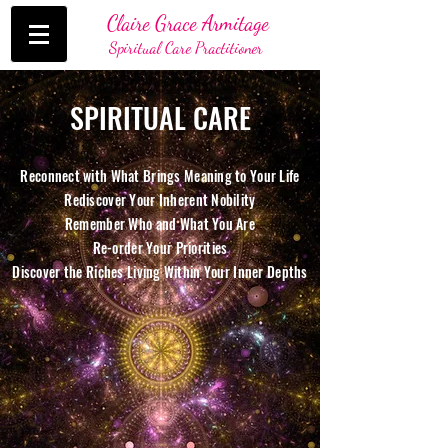
Claire Grace Armitage
Spiritual Care Practitioner
SPIRITUAL CARE
Reconnect with What Brings Meaning to Your Life
Rediscover Your Inherent Nobility
Remember Who and What You Are
Re-order Your Priorities
Discover the Riches Living Within Your Inner Depths