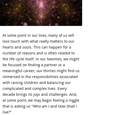
At some point in our lives, many of us will
lose touch with what really matters to our
hearts and souls. This can happen for a
number of reasons and is often related to
the life cycle itself. In our twenties, we might
be focused on finding a partner or a
meaningful career; our thirties might find us
immersed in the responsibilities associated
with raising children and balancing our
complicated and complex lives. Every
decade brings its joys and challenges. And,
at some point, we may begin feeling a niggle
that is asking us "Who am I and How Shall I
live?"