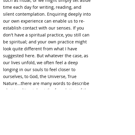
such as ritual; or we might simply set aside
time each day for writing, reading, and
silent contemplation. Enquiring deeply into
our own experience can enable us to re-
establish contact with our senses. If you
don't have a spiritual practice, you still can
be spiritual; and your own practice might
look quite different from what I have
suggested here. But whatever the case, as
our lives unfold, we often feel a deep
longing in our souls to feel closer to
ourselves, to God, the Universe, True
Nature...there are many words to describe
what is, ultimately, at the foundation of the
Universe, and that is Love.
We can work together to rediscover and
reconnect with the lost parts of your Self
through
...